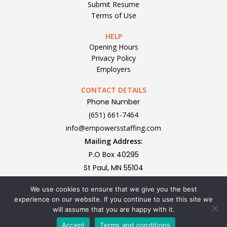
Submit Resume
Terms of Use
HELP
Opening Hours
Privacy Policy
Employers
CONTACT DETAILS
Phone Number
(651) 661-7464
info@empowersstaffing.com
Mailing Address:
P.O Box 40295
St Paul, MN 55104
We use cookies to ensure that we give you the best
Subscribe To Our Newsletter
experience on our website. If you continue to use this site we
will assume that you are happy with it.
Accept
Terms and conditions