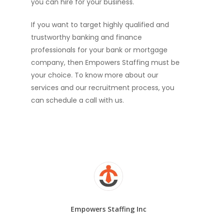
you can hire for your business.
If you want to target highly qualified and
trustworthy banking and finance
professionals for your bank or mortgage
company, then Empowers Staffing must be
your choice. To know more about our
services and our recruitment process, you
can schedule a call with us.
Empowers Staffing Inc