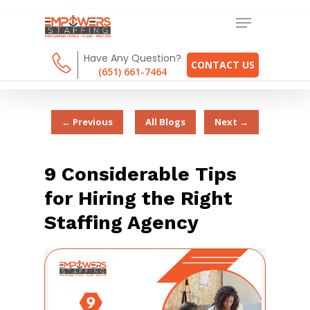
Have Any Question?
CONTACT US
(651) 661-7464
← Previous
All Blogs
Next →
9 Considerable Tips
for Hiring the Right
Staffing Agency