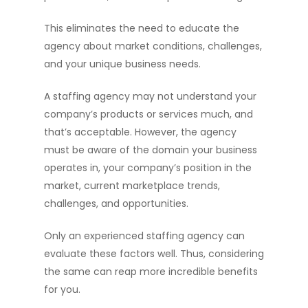
This eliminates the need to educate the
agency about market conditions, challenges,
and your unique business needs.
A staffing agency may not understand your
company’s products or services much, and
that’s acceptable. However, the agency
must be aware of the domain your business
operates in, your company’s position in the
market, current marketplace trends,
challenges, and opportunities.
Only an experienced staffing agency can
evaluate these factors well. Thus, considering
the same can reap more incredible benefits
for you.