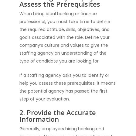
Assess the Prerequisites
When hiring ideal banking or finance
professional, you must take time to define
the required attitude, skills, objectives, and
goals associated with the role. Define your
company’s culture and values to give the
staffing agency an understanding of the
type of candidate you are looking for.
If a staffing agency asks you to identify or
help you assess these prerequisites, it means
the potential agency has passed the first
step of your evaluation.
2. Provide the Accurate
Information
Generally, employers hiring banking and