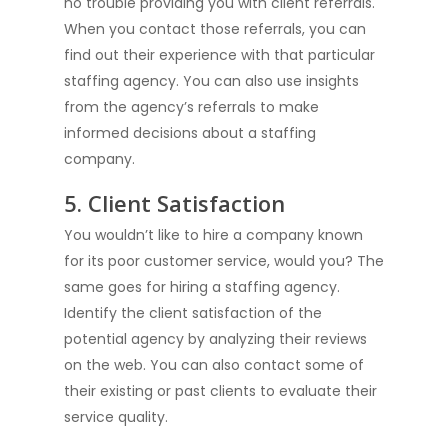
no trouble providing you with client referrals.
When you contact those referrals, you can
find out their experience with that particular
staffing agency. You can also use insights
from the agency’s referrals to make
informed decisions about a staffing
company.
5. Client Satisfaction
You wouldn’t like to hire a company known
for its poor customer service, would you? The
Hire Talent
same goes for hiring a staffing agency.
Identify the client satisfaction of the
Jobs
Hire Talent
potential agency by analyzing their reviews
Cloud Engineer Staf
on the web. You can also contact some of
Work for Us
their existing or past clients to evaluate their
Data Engineer Staff
About Us
service quality.
Devops Staffing