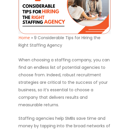
Home
»
9 Considerable Tips for Hiring the
Right Staffing Agency
When choosing a staffing company, you can
find an endless list of potential agencies to
choose from. Indeed, robust recruitment
strategies are critical to the success of your
business, so it’s essential to choose a
company that delivers results and
measurable returns.
Staffing agencies help SMBs save time and
money by tapping into the broad networks of