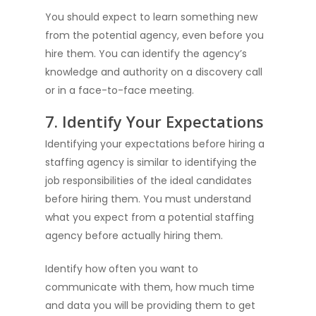
You should expect to learn something new
from the potential agency, even before you
hire them. You can identify the agency’s
knowledge and authority on a discovery call
or in a face-to-face meeting.
7. Identify Your Expectations
Identifying your expectations before hiring a
staffing agency is similar to identifying the
job responsibilities of the ideal candidates
before hiring them. You must understand
what you expect from a potential staffing
agency before actually hiring them.
Identify how often you want to
communicate with them, how much time
and data you will be providing them to get