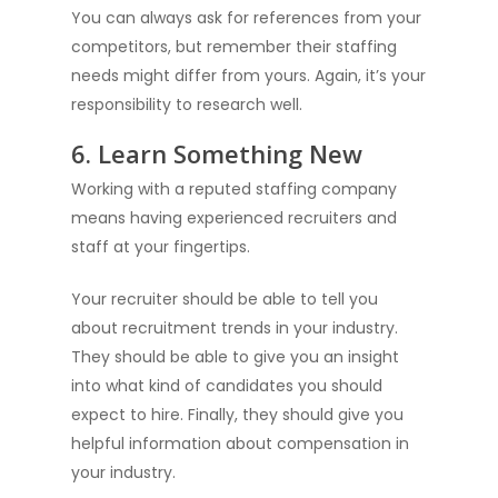
Resources
You can always ask for references from your
Salesforce Enginee
competitors, but remember their staffing
Diversity Matters
News
Staffing
needs might differ from yours. Again, it’s your
Blogs
Software Engineer S
responsibility to research well.
Submit Resume
6. Learn Something New
Working with a reputed staffing company
means having experienced recruiters and
staff at your fingertips.
Your recruiter should be able to tell you
about recruitment trends in your industry.
They should be able to give you an insight
into what kind of candidates you should
expect to hire. Finally, they should give you
helpful information about compensation in
your industry.