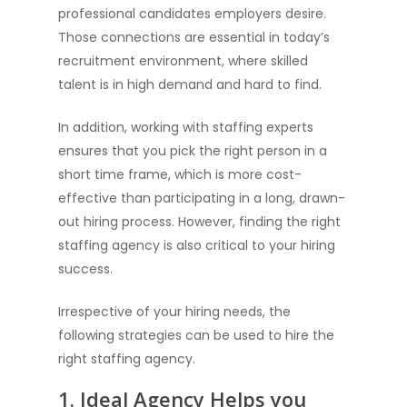
professional candidates employers desire.
Those connections are essential in today’s
recruitment environment, where skilled
talent is in high demand and hard to find.
In addition, working with staffing experts
ensures that you pick the right person in a
short time frame, which is more cost-
effective than participating in a long, drawn-
out hiring process. However, finding the right
staffing agency is also critical to your hiring
success.
Irrespective of your hiring needs, the
following strategies can be used to hire the
right staffing agency.
1. Ideal Agency Helps you