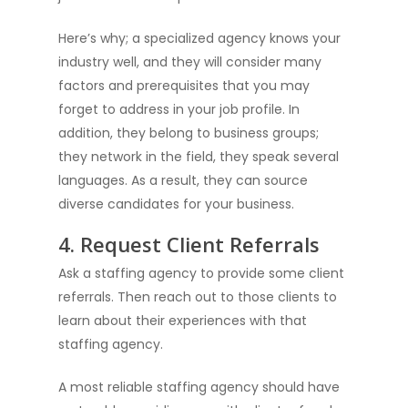
Here’s why; a specialized agency knows your
industry well, and they will consider many
factors and prerequisites that you may
forget to address in your job profile. In
addition, they belong to business groups;
they network in the field, they speak several
languages. As a result, they can source
diverse candidates for your business.
4. Request Client Referrals
Ask a staffing agency to provide some client
referrals. Then reach out to those clients to
learn about their experiences with that
staffing agency.
A most reliable staffing agency should have