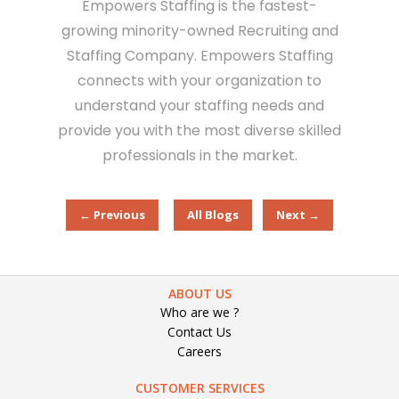
Empowers Staffing is the fastest-
growing minority-owned Recruiting and
Staffing Company. Empowers Staffing
connects with your organization to
understand your staffing needs and
provide you with the most diverse skilled
professionals in the market.
← Previous
All Blogs
Next →
ABOUT US
Who are we ?
Contact Us
Careers
CUSTOMER SERVICES