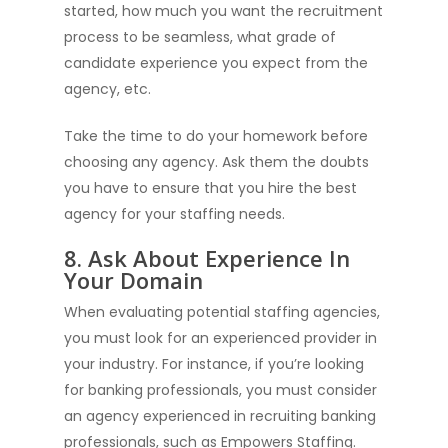
started, how much you want the recruitment
process to be seamless, what grade of
candidate experience you expect from the
agency, etc.
Take the time to do your homework before
choosing any agency. Ask them the doubts
you have to ensure that you hire the best
agency for your staffing needs.
8. Ask About Experience In
Your Domain
When evaluating potential staffing agencies,
you must look for an experienced provider in
your industry. For instance, if you’re looking
for banking professionals, you must consider
an agency experienced in recruiting banking
professionals, such as Empowers Staffing.