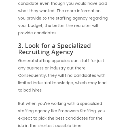
candidate even though you would have paid
what they wanted. The more information
you provide to the staffing agency regarding
your budget, the better the recruiter will
provide candidates.
3. Look for a Specialized
Recruiting Agency
General staffing agencies can staff for just
any business or industry out there.
Consequently, they will find candidates with
limited industrial knowledge, which may lead
to bad hires.
But when you’re working with a specialized
staffing agency like Empowers Staffing, you
expect to pick the best candidates for the
job in the shortest possible time.