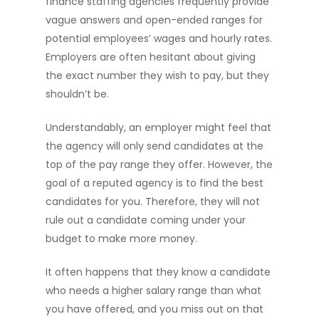
finance staffing agencies frequently provide
vague answers and open-ended ranges for
potential employees’ wages and hourly rates.
Employers are often hesitant about giving
the exact number they wish to pay, but they
shouldn’t be.
Understandably, an employer might feel that
the agency will only send candidates at the
top of the pay range they offer. However, the
goal of a reputed agency is to find the best
candidates for you. Therefore, they will not
rule out a candidate coming under your
budget to make more money.
It often happens that they know a candidate
who needs a higher salary range than what
you have offered, and you miss out on that