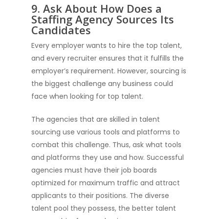
9. Ask About How Does a
Staffing Agency Sources Its
Candidates
Every employer wants to hire the top talent,
and every recruiter ensures that it fulfills the
employer’s requirement. However, sourcing is
the biggest challenge any business could
face when looking for top talent.
The agencies that are skilled in talent
sourcing use various tools and platforms to
combat this challenge. Thus, ask what tools
and platforms they use and how. Successful
agencies must have their job boards
optimized for maximum traffic and attract
applicants to their positions. The diverse
talent pool they possess, the better talent