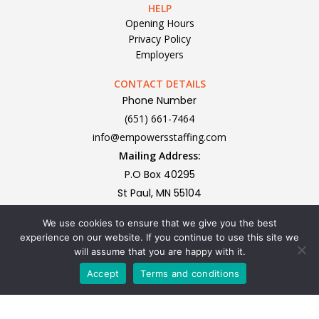
HELP
Opening Hours
Privacy Policy
Employers
CONTACT DETAILS
Phone Number
(651) 661-7464
info@empowersstaffing.com
Mailing Address:
P.O Box 40295
St Paul, MN 55104
We use cookies to ensure that we give you the best
Subscribe To Our Newsletter
experience on our website. If you continue to use this site we
will assume that you are happy with it.
Accept
Terms and conditions
Privacy Policy | All rights reserved Copyright 2024