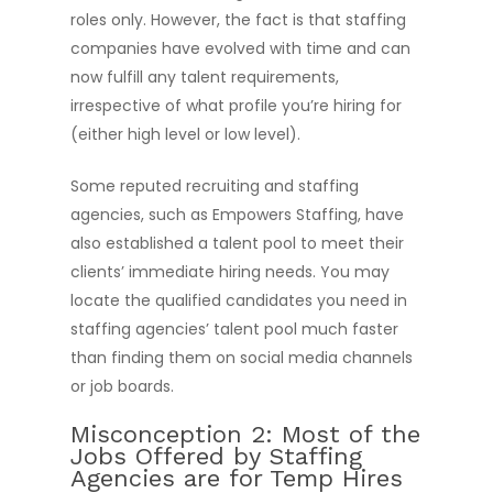
roles only. However, the fact is that staffing
companies have evolved with time and can
now fulfill any talent requirements,
irrespective of what profile you’re hiring for
(either high level or low level).
Some reputed recruiting and staffing
agencies, such as Empowers Staffing, have
also established a talent pool to meet their
clients’ immediate hiring needs. You may
locate the qualified candidates you need in
staffing agencies’ talent pool much faster
than finding them on social media channels
or job boards.
Misconception 2: Most of the
Jobs Offered by Staffing
Agencies are for Temp Hires