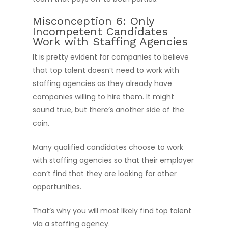
Misconception 6: Only
Incompetent Candidates
Work with Staffing Agencies
It is pretty evident for companies to believe
that top talent doesn’t need to work with
staffing agencies as they already have
companies willing to hire them. It might
sound true, but there’s another side of the
coin.
Many qualified candidates choose to work
with staffing agencies so that their employer
can’t find that they are looking for other
opportunities.
That’s why you will most likely find top talent
via a staffing agency.