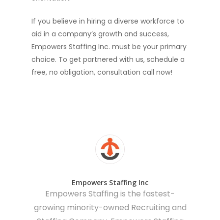
If you believe in hiring a diverse workforce to
aid in a company’s growth and success,
Empowers Staffing Inc. must be your primary
choice. To get partnered with us, schedule a
free, no obligation, consultation call now!
Empowers Staffing Inc
Empowers Staffing is the fastest-
growing minority-owned Recruiting and