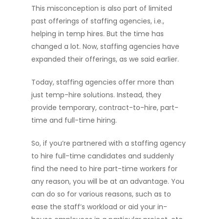
This misconception is also part of limited
past offerings of staffing agencies, i.e.,
helping in temp hires. But the time has
changed a lot. Now, staffing agencies have
expanded their offerings, as we said earlier.
Today, staffing agencies offer more than
just temp-hire solutions. Instead, they
provide temporary, contract-to-hire, part-
time and full-time hiring.
So, if you’re partnered with a staffing agency
to hire full-time candidates and suddenly
find the need to hire part-time workers for
any reason, you will be at an advantage. You
can do so for various reasons, such as to
ease the staff’s workload or aid your in-