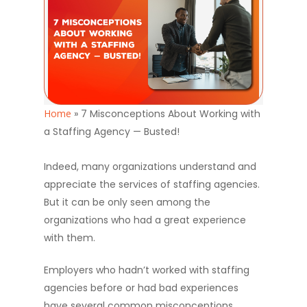
Home
»
7 Misconceptions About Working with
a Staffing Agency — Busted!
Indeed, many organizations understand and
appreciate the services of staffing agencies.
But it can be only seen among the
organizations who had a great experience
with them.
Employers who hadn’t worked with staffing
agencies before or had bad experiences
have several common misconceptions