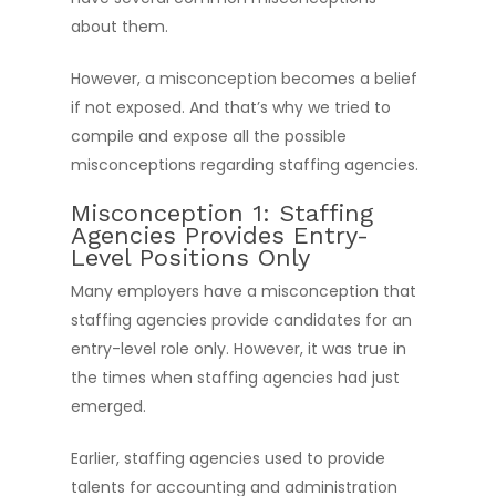
about them.
However, a misconception becomes a belief
if not exposed. And that’s why we tried to
compile and expose all the possible
misconceptions regarding staffing agencies.
Misconception 1: Staffing
Agencies Provides Entry-
Level Positions Only
Many employers have a misconception that
staffing agencies provide candidates for an
entry-level role only. However, it was true in
the times when staffing agencies had just
emerged.
Earlier, staffing agencies used to provide
talents for accounting and administration