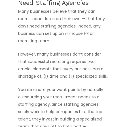
Need Staffing Agencies
Many businesses believe that they can
recruit candidates on their own — that they
don’t need staffing agencies. Indeed, any
business can set up an in-house HR or
recruiting team.
However, many businesses don’t consider
that successful recruiting requires two
crucial elements that every business has a
shortage of; (i) time and (ii) specialized skills.
You eliminate your weak points by actually
outsourcing your recruitment needs to a
staffing agency. Since staffing agencies
solely work to help companies hire the top
talent, they invest in building a specialized
team that pays off to both parties.