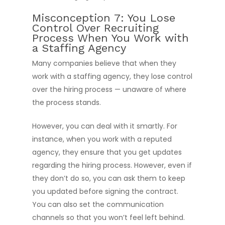
Misconception 7: You Lose
Control Over Recruiting
Process When You Work with
a Staffing Agency
Many companies believe that when they
work with a staffing agency, they lose control
over the hiring process — unaware of where
the process stands.
However, you can deal with it smartly. For
instance, when you work with a reputed
agency, they ensure that you get updates
regarding the hiring process. However, even if
they don’t do so, you can ask them to keep
you updated before signing the contract.
You can also set the communication
channels so that you won’t feel left behind.