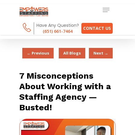
Have Any Question?
CONTACT US
(651) 661-7464
← Previous
All Blogs
Next →
7 Misconceptions
About Working with a
Staffing Agency —
Busted!