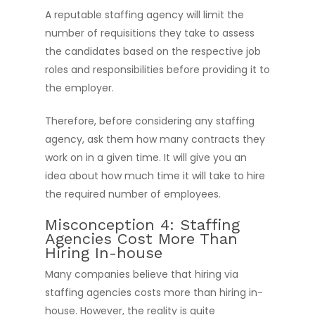
A reputable staffing agency will limit the
number of requisitions they take to assess
the candidates based on the respective job
roles and responsibilities before providing it to
the employer.
Therefore, before considering any staffing
agency, ask them how many contracts they
work on in a given time. It will give you an
idea about how much time it will take to hire
the required number of employees.
Misconception 4: Staffing
Agencies Cost More Than
Hiring In-house
Many companies believe that hiring via
staffing agencies costs more than hiring in-
house. However, the reality is quite