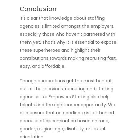
Conclusion
It’s clear that knowledge about staffing
agencies is limited amongst the employers,
especially those who haven’t partnered with
them yet. That’s why it is essential to expose
these superheroes and highlight their
contributions towards making recruiting fast,
easy, and affordable.
Though corporations get the most benefit
out of their services, recruiting and staffing
agencies like Empowers Staffing also help
talents find the right career opportunity. We
also ensure that no candidate is left behind
because of discrimination based on race,
gender, religion, age, disability, or sexual
orientation.