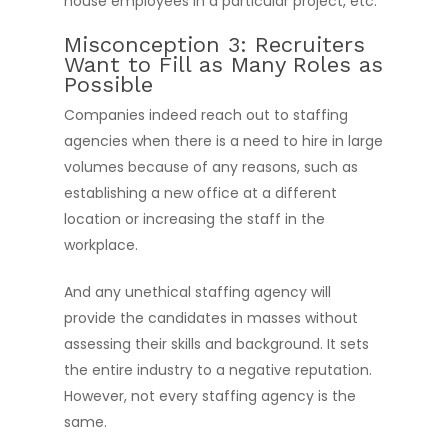
house employees in a particular project, etc.
Misconception 3: Recruiters
Want to Fill as Many Roles as
Possible
Companies indeed reach out to staffing
agencies when there is a need to hire in large
volumes because of any reasons, such as
establishing a new office at a different
location or increasing the staff in the
workplace.
And any unethical staffing agency will
provide the candidates in masses without
assessing their skills and background. It sets
the entire industry to a negative reputation.
However, not every staffing agency is the
same.