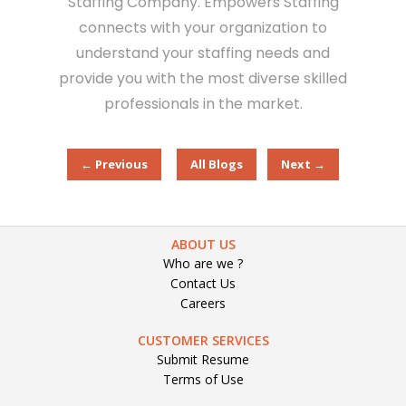
Staffing Company. Empowers Staffing
connects with your organization to
understand your staffing needs and
provide you with the most diverse skilled
professionals in the market.
← Previous
All Blogs
Next →
ABOUT US
Who are we ?
Contact Us
Careers
CUSTOMER SERVICES
Submit Resume
Terms of Use