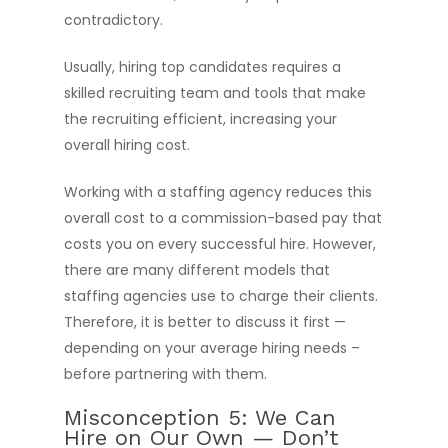
contradictory.
Hire Talent
Usually, hiring top candidates requires a
Jobs
Hire Talent
skilled recruiting team and tools that make
Cloud Engineer Staf
Work for Us
the recruiting efficient, increasing your
overall hiring cost.
Data Engineer Staff
About Us
Devops Staffing
Working with a staffing agency reduces this
Resources
overall cost to a commission-based pay that
Salesforce Enginee
costs you on every successful hire. However,
Diversity Matters
News
Staffing
there are many different models that
Blogs
Software Engineer S
Submit Resume
staffing agencies use to charge their clients.
Therefore, it is better to discuss it first —
depending on your average hiring needs –
before partnering with them.
Misconception 5: We Can
Hire on Our Own — Don’t