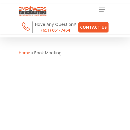
Have Any Question?
CONTACT US
(651) 661-7464
Home
»
Book Meeting