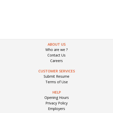
Blogs
Software Engineer S
Submit Resume
ABOUT US
Who are we ?
Contact Us
Careers
CUSTOMER SERVICES
Submit Resume
Terms of Use
HELP
Opening Hours
Privacy Policy
Employers