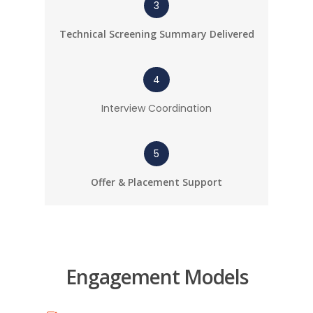
3
Technical Screening Summary Delivered
4
Interview Coordination
5
Offer & Placement Support
Engagement Models