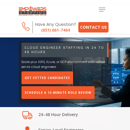
Have Any Question?
CONTACT US
(651) 661-7464
CLOUD ENGINEER STAFFING IN 24 TO
48 HOURS
Scale your AWS, Azure, or GCP environment with vetted
senior cloud engineers
GET VETTED CANDIDATES
SCHEDULE A 15-MINUTE ROLE REVIEW
24–48 Hour Delivery
Senior-Level Engineers