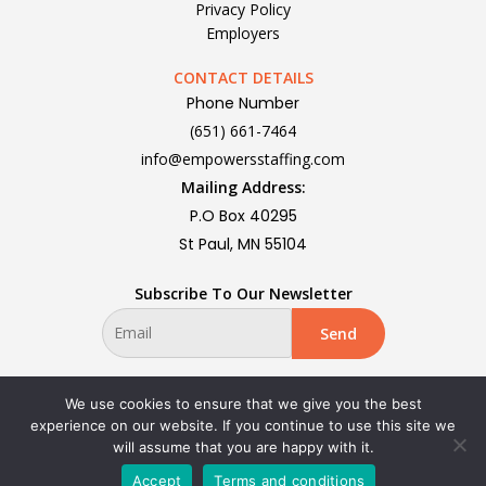
Privacy Policy
Employers
CONTACT DETAILS
Phone Number
(651) 661-7464
info@empowersstaffing.com
Mailing Address:
P.O Box 40295
St Paul, MN 55104
Subscribe To Our Newsletter
We use cookies to ensure that we give you the best
experience on our website. If you continue to use this site we
Privacy Policy | All rights reserved Copyright 2024
will assume that you are happy with it.
Accept
Terms and conditions