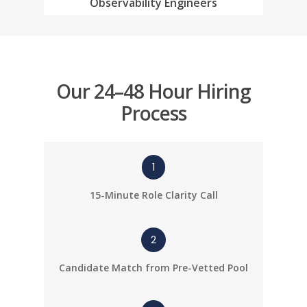
Observability Engineers
Resources
Salesforce Enginee
Diversity Matters
News
Staffing
Blogs
Software Engineer S
Submit Resume
Our 24–48 Hour Hiring
Process
1
15-Minute Role Clarity Call
2
Candidate Match from Pre-Vetted Pool