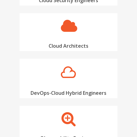
Cloud Security Engineers
Cloud Architects
Hire Talent
DevOps-Cloud Hybrid Engineers
Jobs
Hire Talent
Cloud Engineer Staf
Work for Us
Data Engineer Staff
About Us
Devops Staffing