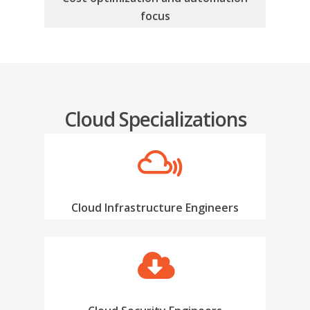
focus
Cloud Specializations
Cloud Infrastructure Engineers