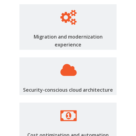
Migration and modernization
experience
Security-conscious cloud architecture
Cost optimization and automation