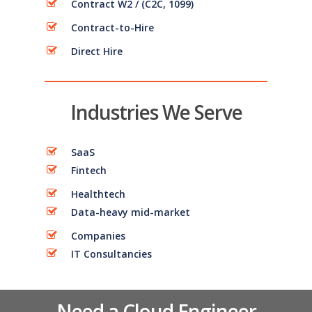
Contract W2 / (C2C, 1099)
Contract-to-Hire
Direct Hire
Industries We Serve
SaaS
Fintech
Healthtech
Data-heavy mid-market
Companies
IT Consultancies
Need a Cloud Engineer