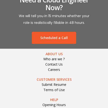
Now?
We will tell you in 15 minutes whether your
role is realistically fillable in 48 hours.
Scheduled a Call
ABOUT US
Who are we ?
Contact Us
Careers
CUSTOMER SERVICES
Submit Resume
Terms of Use
HELP
Opening Hours