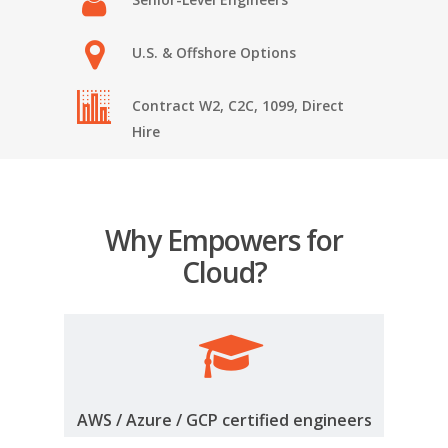
U.S. & Offshore Options
Contract W2, C2C, 1099, Direct
Hire
Why Empowers for
Cloud?
AWS / Azure / GCP certified engineers