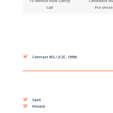
15-Minute Role Clarity
Candidate M
Call
Pre-Vette
Contract W2 / (C2C, 1099)
SaaS
Fintech