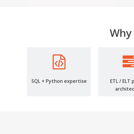
Why 
SQL + Python expertise
ETL / ELT 
archite