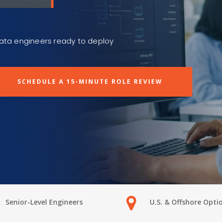
data engineers ready to deploy
SCHEDULE A 15-MINUTE ROLE REVIEW
Senior-Level Engineers
U.S. & Offshore Opti