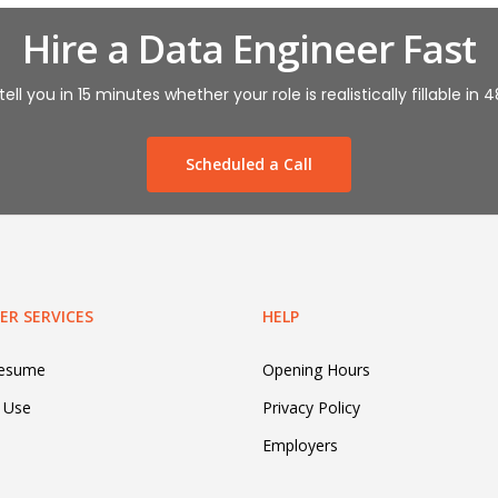
Hire a Data Engineer Fast
tell you in 15 minutes whether your role is realistically fillable in 
Scheduled a Call
R SERVICES
HELP
Resume
Opening Hours
 Use
Privacy Policy
Employers