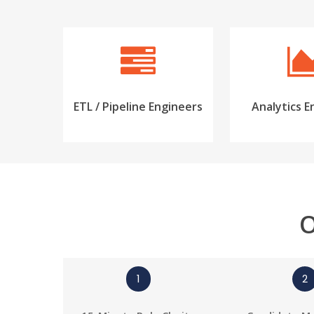
ETL / Pipeline Engineers
Analytics E
O
1
2