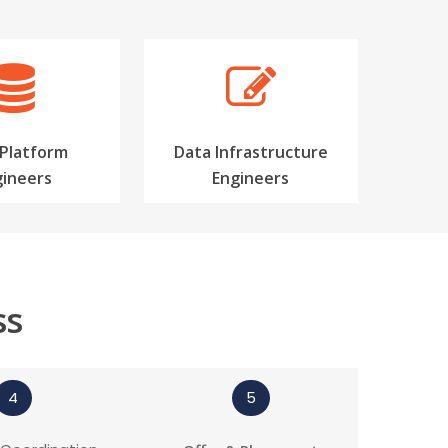
 Platform
Data Infrastructure
gineers
Engineers
ss
4
5