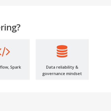
ring?
rflow, Spark
Data reliability &
governance mindset