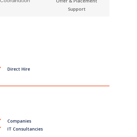
 Coordination
Offer & Placement
Support
Direct Hire
Companies
IT Consultancies