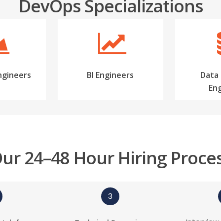
DevOps Specializations
ngineers
BI Engineers
Data
En
ur 24–48 Hour Hiring Proce
3