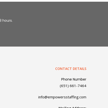
48 hours.
CONTACT DETAILS
Phone Number
(651) 661-7464
info@empowersstaffing.com