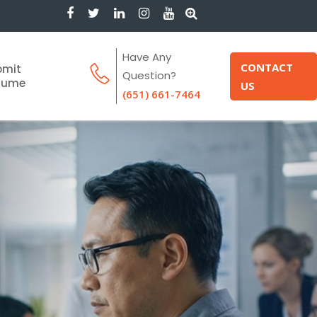
Have Any
CONTACT
bmit
Question?
sume
US
(651) 661-7464