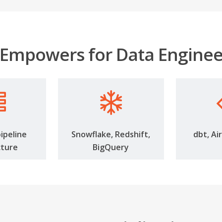
Empowers for Data Enginee
pipeline
Snowflake, Redshift,
dbt, Ai
cture
BigQuery