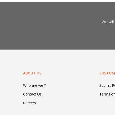
We will 
ABOUT US
CUSTOME
Who are we ?
Submit 
Contact Us
Terms of
Careers