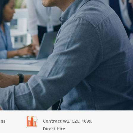
ons
Contract W2, C2C, 1099,
Direct Hire