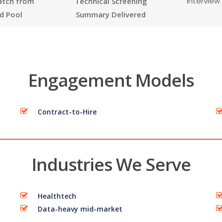
Interview
atch from
Technical Screening
d Pool
Summary Delivered
Engagement Models
Contract-to-Hire
Industries We Serve
Healthtech
Data-heavy mid-market