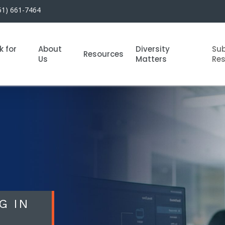
51) 661-7464
k for
About
Diversity
Su
Resources
Us
Matters
Re
G IN