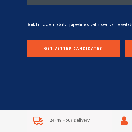
Build modern data pipelines with senior-level 
GET VETTED CANDIDATES
24–48 Hour Delivery