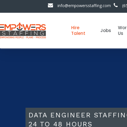
info@empowersstaffing.com
(6
Hire
Wor
Jobs
Talent
Us
DATA ENGINEER STAFFIN
24 TO 48 HOURS