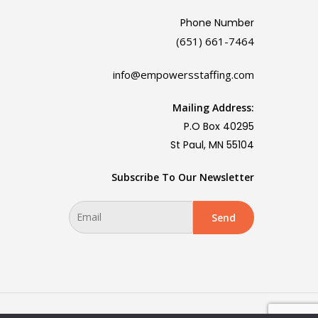
Phone Number
(651) 661-7464
info@empowersstaffing.com
Mailing Address:
P.O Box 40295
St Paul, MN 55104
Subscribe To Our Newsletter