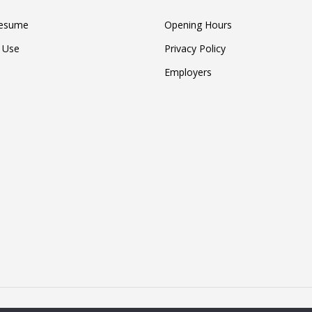
Resume
Opening Hours
 Use
Privacy Policy
Employers
4