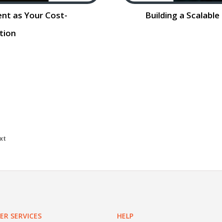
ent as Your Cost-
Building a Scalabl
ution
ing as Your Cost-
Building a Scalabl
arket is evolving
Contract Talent 
he horizon for 2026.
adapt to changi
is
Read More…
evolves, so
xt
R SERVICES
HELP