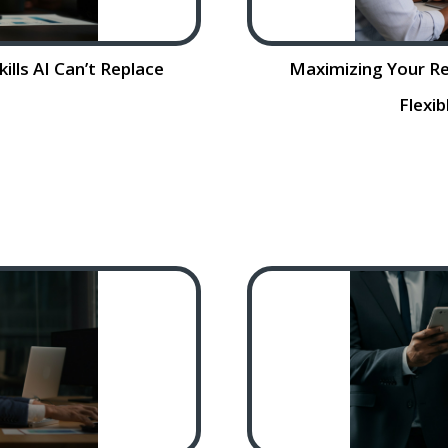
ills AI Can’t Replace
Maximizing Your Re
Flexi
persistent skill
Maximizing Your R
ose significant
Flexible Work Arr
hile artificial
themselves i
automating various
competition for skil
e…