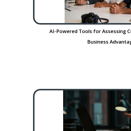
AI-Powered Tools for Assessing Cul
Business Advanta
AI. Powered Tools for Assessing Cult
Business Advantage Hiring the right ta
a small business’s success, but t
fraught with challenges,
Re