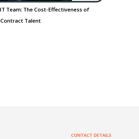
e IT Team: The Cost-Effectiveness of
Contract Talent
e IT Team: The Cost. Effectiveness of
For small businesses, the ability to
ng needs is crucial. As technology
 does the demand
Read More…
CONTACT DETAILS