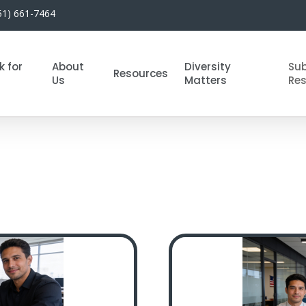
51) 661-7464
k for
About
Diversity
Su
Resources
Us
Matters
Re