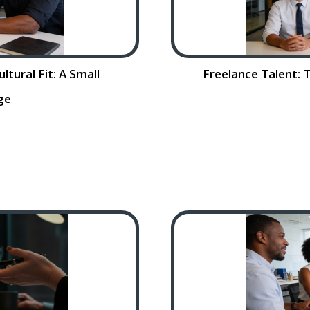
tural Fit: A Small
Freelance Talent: 
ge
ural Fit: A Small
Freelance Talent:
lent is critical to
Rising Costs Sm
he process can be
(SMBs) are feeling 
ad More…
competitive and vo