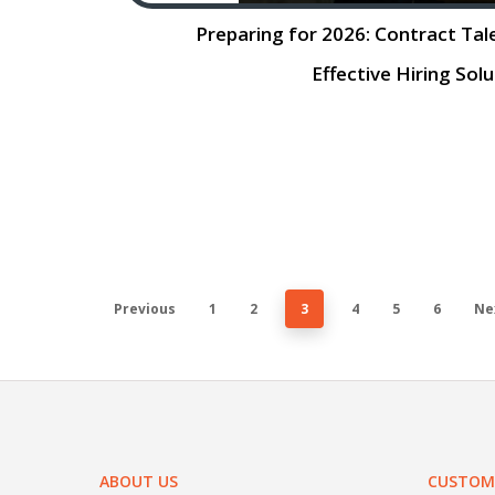
Preparing for 2026: Contract Tal
Effective Hiring Sol
Preparing for 2026: Contract Staff
Effective Hiring Solution The job m
rapidly, with significant changes on t
The rise of artificial intelligence 
Previous
1
2
3
4
5
6
Ne
ABOUT US
CUSTOME