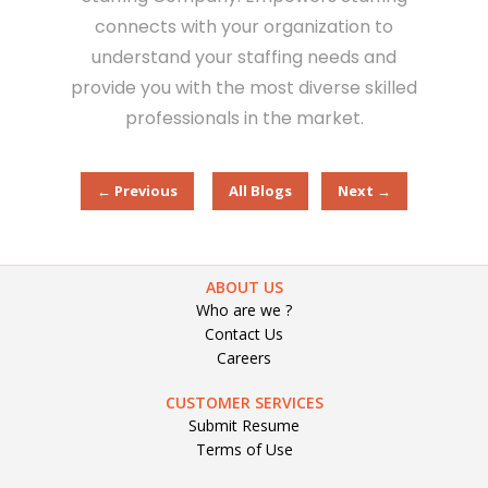
connects with your organization to
understand your staffing needs and
provide you with the most diverse skilled
professionals in the market.
← Previous
All Blogs
Next →
ABOUT US
Who are we ?
Contact Us
Careers
CUSTOMER SERVICES
Submit Resume
Terms of Use