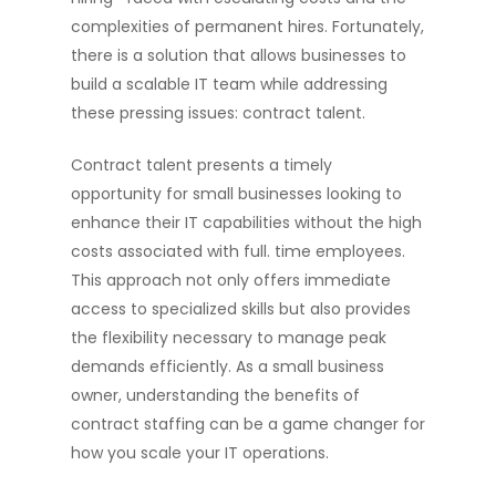
complexities of permanent hires. Fortunately,
there is a solution that allows businesses to
build a scalable IT team while addressing
these pressing issues: contract talent.
Contract talent presents a timely
opportunity for small businesses looking to
enhance their IT capabilities without the high
costs associated with full. time employees.
This approach not only offers immediate
access to specialized skills but also provides
the flexibility necessary to manage peak
demands efficiently. As a small business
owner, understanding the benefits of
contract staffing can be a game changer for
how you scale your IT operations.