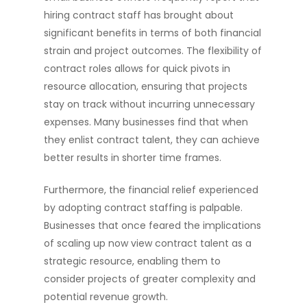
hiring contract staff has brought about
significant benefits in terms of both financial
strain and project outcomes. The flexibility of
contract roles allows for quick pivots in
resource allocation, ensuring that projects
stay on track without incurring unnecessary
expenses. Many businesses find that when
they enlist contract talent, they can achieve
better results in shorter time frames.
Furthermore, the financial relief experienced
by adopting contract staffing is palpable.
Businesses that once feared the implications
of scaling up now view contract talent as a
strategic resource, enabling them to
consider projects of greater complexity and
potential revenue growth.