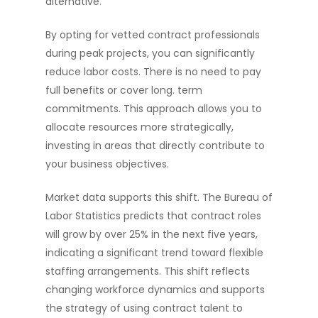
alternative.
By opting for vetted contract professionals
during peak projects, you can significantly
reduce labor costs. There is no need to pay
full benefits or cover long. term
commitments. This approach allows you to
allocate resources more strategically,
investing in areas that directly contribute to
your business objectives.
Market data supports this shift. The Bureau of
Labor Statistics predicts that contract roles
will grow by over 25% in the next five years,
indicating a significant trend toward flexible
staffing arrangements. This shift reflects
changing workforce dynamics and supports
the strategy of using contract talent to