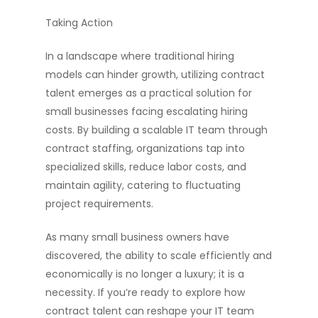
Taking Action
In a landscape where traditional hiring
models can hinder growth, utilizing contract
talent emerges as a practical solution for
small businesses facing escalating hiring
costs. By building a scalable IT team through
contract staffing, organizations tap into
specialized skills, reduce labor costs, and
maintain agility, catering to fluctuating
project requirements.
As many small business owners have
discovered, the ability to scale efficiently and
economically is no longer a luxury; it is a
necessity. If you’re ready to explore how
contract talent can reshape your IT team