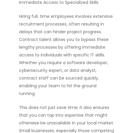
Immediate Access to Specialized Skills
Hiring full. time employees involves extensive
recruitment processes, often resulting in
delays that can hinder project progress.
Contract talent allows you to bypass these
lengthy processes by offering immediate
access to individuals with specific IT skills.
Whether you require a software developer,
cybersecurity expert, or data analyst,
contract staff can be sourced quickly,
enabling your team to hit the ground
running.
This does not just save time; it also ensures
that you can tap into expertise that might
otherwise be unavailable in your local market.
Small businesses, especially those competing