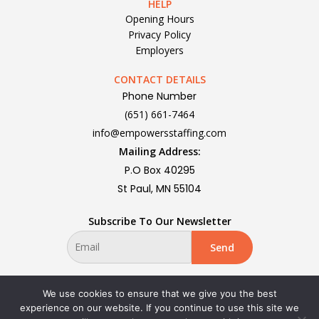
HELP
Opening Hours
Privacy Policy
Employers
CONTACT DETAILS
Phone Number
(651) 661-7464
info@empowersstaffing.com
Mailing Address:
P.O Box 40295
St Paul, MN 55104
Subscribe To Our Newsletter
We use cookies to ensure that we give you the best
experience on our website. If you continue to use this site we
Privacy Policy | All rights reserved Copyright 2024