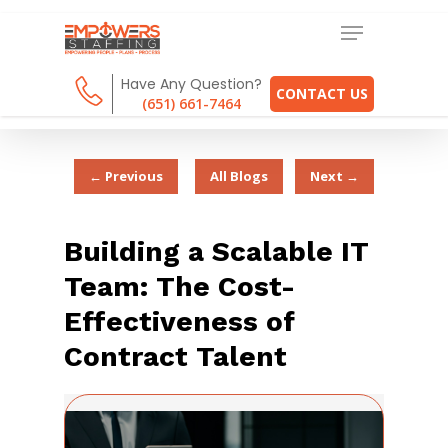
Have Any Question?
CONTACT US
(651) 661-7464
← Previous
All Blogs
Next →
Building a Scalable IT
Team: The Cost-
Effectiveness of
Contract Talent