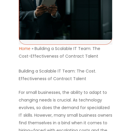
Home
»
Building a Scalable IT Team: The
Cost-Effectiveness of Contract Talent
Building a Scalable IT Team: The Cost.
Effectiveness of Contract Talent
For small businesses, the ability to adapt to
changing needs is crucial. As technology
evolves, so does the demand for specialized
IT skills. However, many small business owners
find themselves in a bind when it comes to
hiring—faced with escalating costs and the