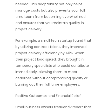
needed. This adaptability not only helps
manage costs but also prevents your full.
time team from becoming overwhelmed
and ensures that you maintain quality in
project delivery.
For example, a small tech startup found that
by utilizing contract talent, they improved
project delivery efficiency by 40%. When
their project load spiked, they brought in
temporary specialists who could contribute
immediately, allowing them to meet
deadlines without compromising quality or
burning out their full. time employees.
Positive Outcomes and Financial Relief
Small business owners frequently report that