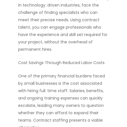
in technology. driven industries, face the
challenge of finding specialists who can
meet their precise needs. Using contract
talent, you can engage professionals who
have the experience and skill set required for
your project, without the overhead of
permanent hires.
Cost Savings Through Reduced Labor Costs
One of the primary financial burdens faced
by small businesses is the cost associated
with hiring full. time staff. Salaries, benefits,
and ongoing training expenses can quickly
escalate, leading many owners to question
whether they can afford to expand their
teams. Contract staffing presents a viable