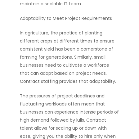
maintain a scalable IT team.
Adaptability to Meet Project Requirements
Hire Talent
In agriculture, the practice of planting
Jobs
Hire Talent
different crops at different times to ensure
consistent yield has been a cornerstone of
Cloud Engineer Staf
Work for Us
farming for generations. Similarly, small
Data Engineer Staff
About Us
businesses need to cultivate a workforce
Devops Staffing
that can adapt based on project needs.
Resources
Contract staffing provides that adaptability.
Salesforce Enginee
Diversity Matters
News
Staffing
The pressures of project deadlines and
Blogs
fluctuating workloads often mean that
Software Engineer S
Submit Resume
businesses can experience intense periods of
high demand followed by lulls. Contract
talent allows for scaling up or down with
ease, giving you the ability to hire only when