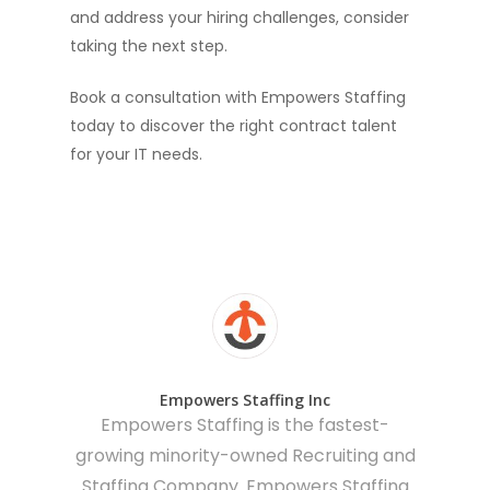
and address your hiring challenges, consider
taking the next step.
Book a consultation with Empowers Staffing
today to discover the right contract talent
for your IT needs.
Empowers Staffing Inc
Empowers Staffing is the fastest-
growing minority-owned Recruiting and
Staffing Company. Empowers Staffing