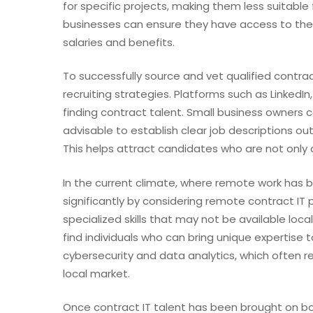
for specific projects, making them less suitable
businesses can ensure they have access to the r
salaries and benefits.
To successfully source and vet qualified contra
recruiting strategies. Platforms such as LinkedI
finding contract talent. Small business owners c
advisable to establish clear job descriptions outl
This helps attract candidates who are not only q
In the current climate, where remote work has 
significantly by considering remote contract IT
specialized skills that may not be available loc
find individuals who can bring unique expertise to 
cybersecurity and data analytics, which often req
local market.
Once contract IT talent has been brought on b