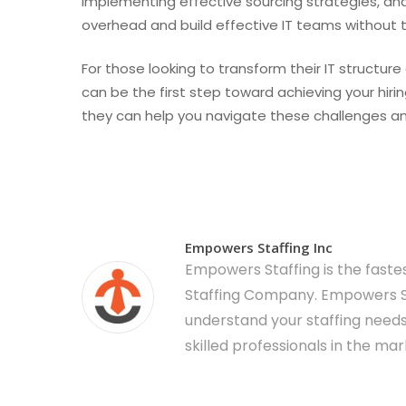
implementing effective sourcing strategies, an
overhead and build effective IT teams without t
For those looking to transform their IT structu
can be the first step toward achieving your hiri
they can help you navigate these challenges and 
Empowers Staffing Inc
Empowers Staffing is the fast
Staffing Company. Empowers St
understand your staffing needs
skilled professionals in the mar