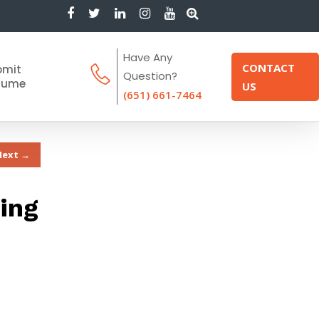
Have Any
CONTACT
bmit
Question?
sume
US
(651) 661-7464
Next →
ing