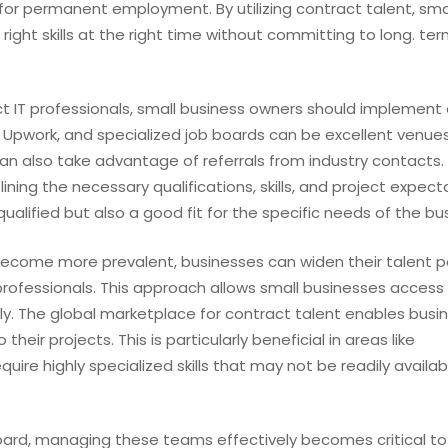
 for permanent employment. By utilizing contract talent, sma
ight skills at the right time without committing to long. te
ct IT professionals, small business owners should implement 
n, Upwork, and specialized job boards can be excellent venues
an also take advantage of referrals from industry contacts. I
ining the necessary qualifications, skills, and project expect
ualified but also a good fit for the specific needs of the bu
become more prevalent, businesses can widen their talent p
 professionals. This approach allows small businesses access
ally. The global marketplace for contract talent enables busi
their projects. This is particularly beneficial in areas like
uire highly specialized skills that may not be readily availabl
oard, managing these teams effectively becomes critical to