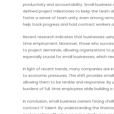
productivity and accountability. Small busines
defined project milestones to keep the team al
foster a sense of team unity, even among remo
help track progress and hold contract workers a
Recent research indicates that businesses using
time employment. Moreover, those who successf
to project demands, allowing organizations to pi
especially crucial for small businesses, which n
In light of recent trends, many companies are i
to economic pressures. This shift provides small
allowing them to be nimble and responsive. By uti
burdens of full. time employees while building a
In conclusion, small business owners facing chal
contract IT talent. By understanding the financi