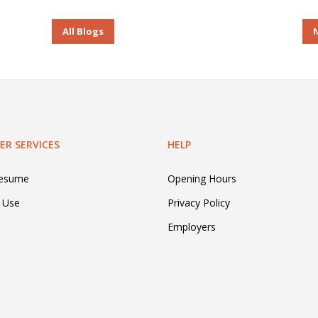
All Blogs
R SERVICES
HELP
Resume
Opening Hours
 Use
Privacy Policy
Employers