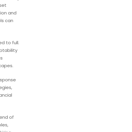
set
tion and
ls can
 to full.
tability
is
scapes.
response
egies,
ancial
rend of
les,