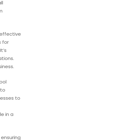
ll
rm
effective
 for
t’s
ations.
siness.
ool
 to
nesses to
e in a
 ensuring