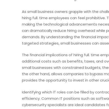
As small business owners grapple with the chall
hiring full. time employees can feel prohibitiv
making the technological advancements necessa
can dramatically reduce hiring overhead while pr
demands. By understanding the financial impact 
targeted strategies, small businesses can assem
The financial implications of hiring full. time e
additional costs such as benefits, taxes, and o
small businesses with constrained budgets, thes
the other hand, allows companies to bypass man
provides the opportunity to invest in other cruci
Identifying which IT roles can be filled by contra
efficiency. Common IT positions such as softwa
cybersecurity specialists are ideal candidates f