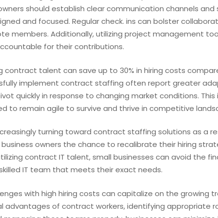
s owners should establish clear communication channels and 
igned and focused. Regular check. ins can bolster collabora
te members. Additionally, utilizing project management too
ccountable for their contributions.
 contract talent can save up to 30% in hiring costs compared
ully implement contract staffing often report greater adap
vot quickly in response to changing market conditions. This 
eed to remain agile to survive and thrive in competitive land
ncreasingly turning toward contract staffing solutions as a 
 business owners the chance to recalibrate their hiring strat
lizing contract IT talent, small businesses can avoid the fin
 skilled IT team that meets their exact needs.
lenges with high hiring costs can capitalize on the growing t
al advantages of contract workers, identifying appropriate ro