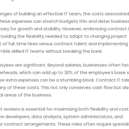
enges of building an effective IT team, the costs associated
e. These expenses can stretch budgets thin and deter busine
ry for growth and stability. However, embracing contract I
oviding the flexibility needed to adapt to changing project
of full. time hires versus contract talent and implementing
ble skilled IT teams without breaking the bank.
mployees are significant. Beyond salaries, businesses often fa
verheads, which can add up to 30% of the employee’s base sa
e extra expenses can be a stumbling block. Contract IT tal
y of these costs. This not only conserves cash flow but al
al areas of the business.
ct workers is essential for maximizing both flexibility and cost
re developers, data analysts, system administrators, and
or contract arrangements. These roles often require specializ