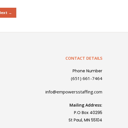
Next →
CONTACT DETAILS
Phone Number
(651) 661-7464
info@empowersstaffing.com
Mailing Address:
P.O Box 40295
St Paul, MN 55104