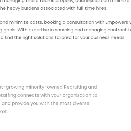
d managing these teams properly, businesses can minimize h
he heavy burdens associated with full. time hires.
re and minimize costs, booking a consultation with Empowers 
ng goals. With expertise in sourcing and managing contract t
find the right solutions tailored for your business needs.
est-growing minority-owned Recruiting and
affing connects with your organization to
 and provide you with the most diverse
ket.