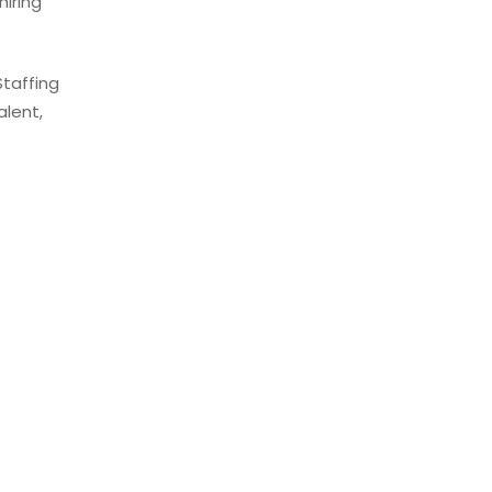
iring
Staffing
alent,