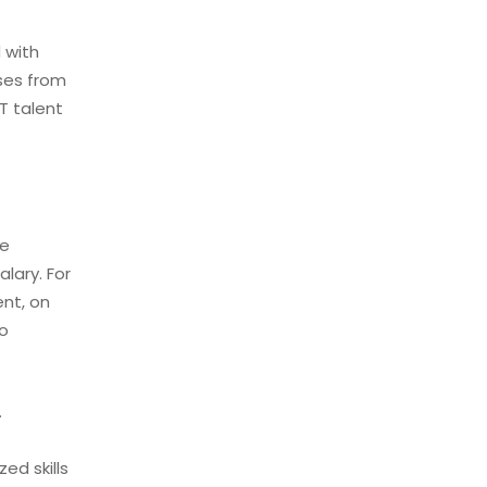
 with
sses from
T talent
ce
lary. For
ent, on
so
.
ed skills