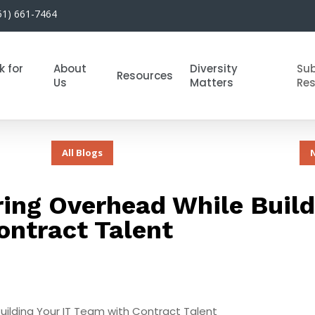
51) 661-7464
k for
About
Diversity
Su
Resources
Us
Matters
Re
All Blogs
ing Overhead While Build
ontract Talent
uilding Your IT Team with Contract Talent