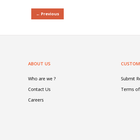
← Previous
ABOUT US
CUSTOME
Who are we ?
Submit 
Contact Us
Terms of
Careers