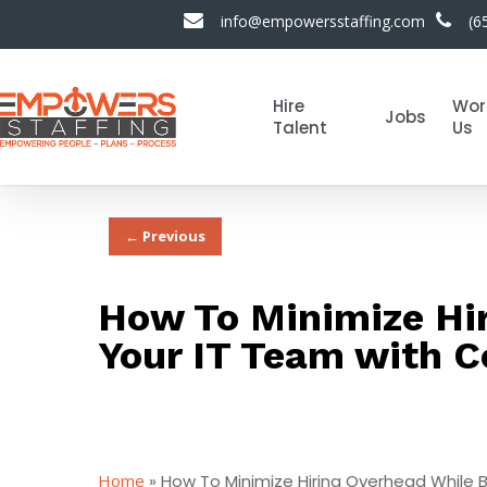
info@empowersstaffing.com
(6
Hire
Wor
Jobs
Talent
Us
← Previous
How To Minimize Hir
Your IT Team with C
Home
»
How To Minimize Hiring Overhead While B